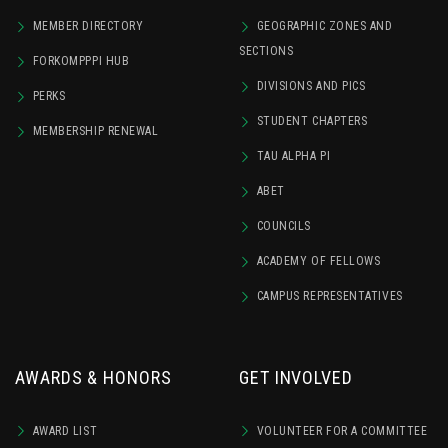
MEMBER DIRECTORY
GEOGRAPHIC ZONES AND
SECTIONS
FORKOMPPPI HUB
DIVISIONS AND PICS
PERKS
STUDENT CHAPTERS
MEMBERSHIP RENEWAL
TAU ALPHA PI
ABET
COUNCILS
ACADEMY OF FELLOWS
CAMPUS REPRESENTATIVES
AWARDS & HONORS
GET INVOLVED
AWARD LIST
VOLUNTEER FOR A COMMITTEE