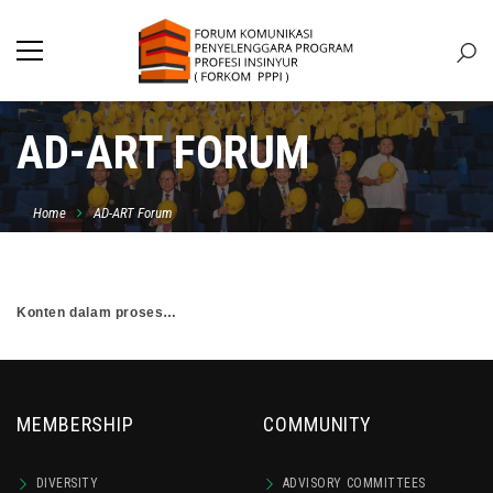
AD-ART FORUM
Home
AD-ART Forum
Konten dalam proses…
MEMBERSHIP
COMMUNITY
DIVERSITY
ADVISORY COMMITTEES