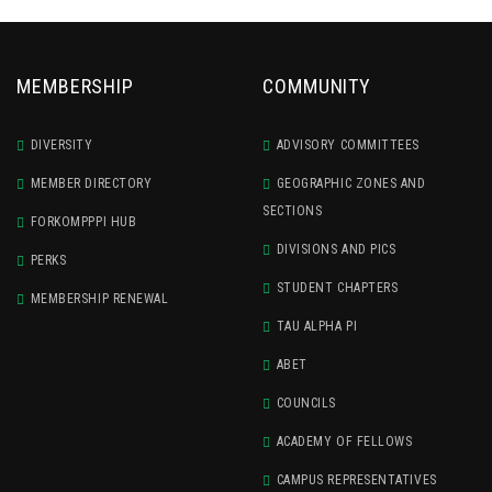
MEMBERSHIP
COMMUNITY
DIVERSITY
ADVISORY COMMITTEES
MEMBER DIRECTORY
GEOGRAPHIC ZONES AND
SECTIONS
FORKOMPPPI HUB
DIVISIONS AND PICS
PERKS
STUDENT CHAPTERS
MEMBERSHIP RENEWAL
TAU ALPHA PI
ABET
COUNCILS
ACADEMY OF FELLOWS
CAMPUS REPRESENTATIVES