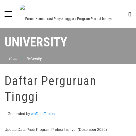
UNIVERSITY
Home
University
Daftar Perguruan
Tinggi
Generated by
wpDataTables
Update Data Prodi Program Profesi Insinyur (Desember 2025)